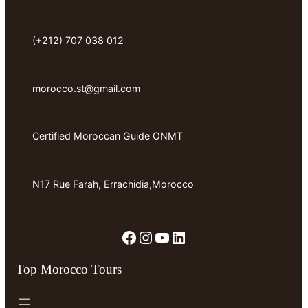
(+212) 707 038 012
morocco.st@gmail.com
Certified Moroccan Guide ONMT
N17 Rue Farah, Errachidia,Morocco
Facebook
Instagram
YouTube
LinkedIn
Top Morocco Tours