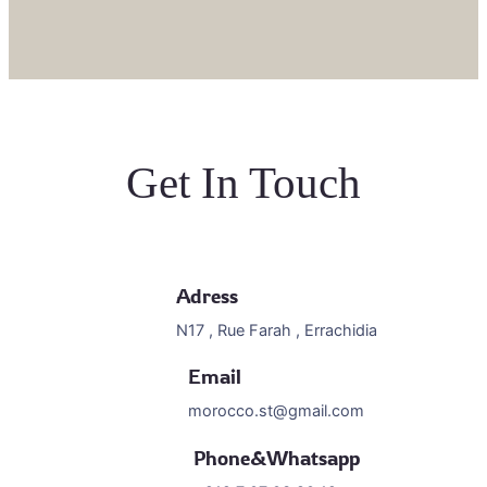
Get In Touch
Adress
N17 , Rue Farah , Errachidia
Email
morocco.st@gmail.com
Phone&Whatsapp