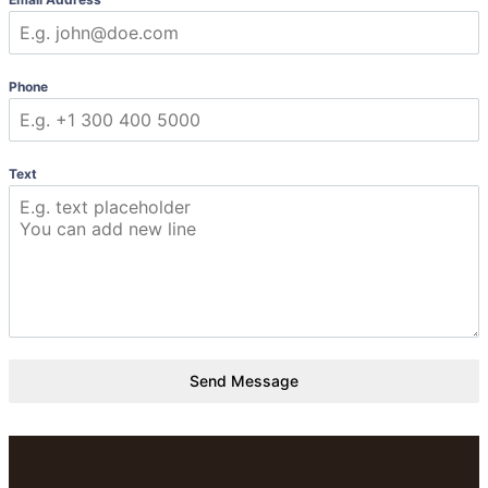
Phone
Text
Send Message