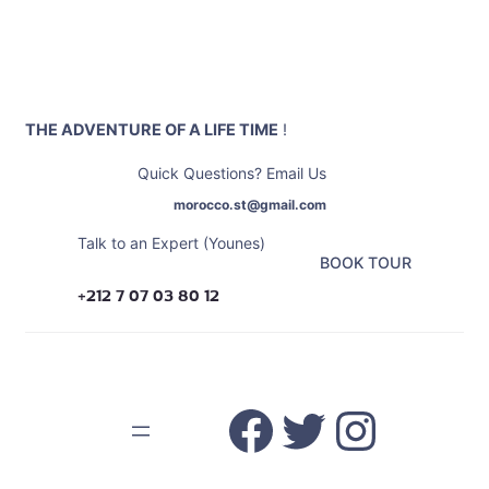
Skip
to
content
THE ADVENTURE OF A LIFE TIME
!
Quick Questions? Email Us
morocco.st@gmail.com
Talk to an Expert (Younes)
BOOK TOUR
+212 7 07 03 80 12
Facebook
Twitter
Insta