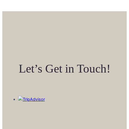
Let’s Get in Touch!