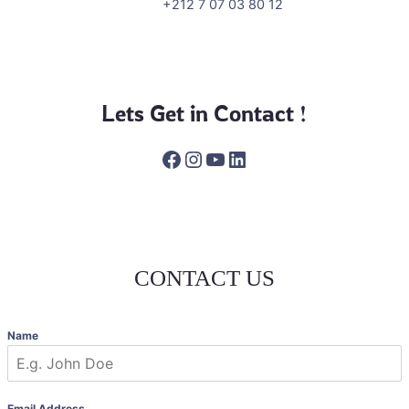
+212 7 07 03 80 12
Lets Get in Contact !
Facebook
Instagram
YouTube
LinkedIn
CONTACT US
Name
Email Address