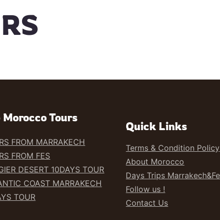
URS
 Morocco Tours
Quick Links
RS FROM MARRAKECH
Terms & Condition Policy
RS FROM FES
About Morocco
GIER DESERT 10DAYS TOUR
Days Trips Marrakech&F
ANTIC COAST MARRAKECH
Follow us !
AYS TOUR
Contact Us