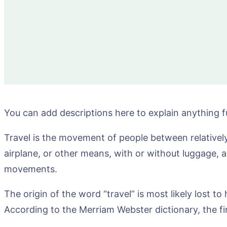
You can add descriptions here to explain anything f
Travel is the movement of people between relatively 
airplane, or other means, with or without luggage, 
movements.
The origin of the word “travel” is most likely lost t
According to the Merriam Webster dictionary, the fi