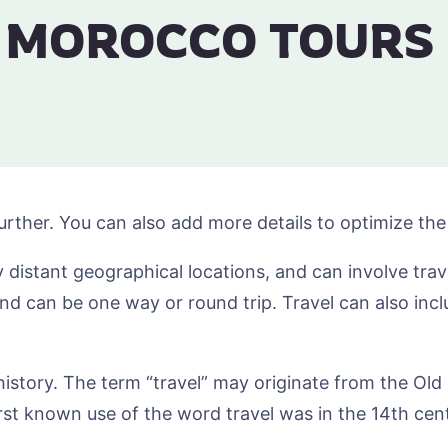
MOROCCO TOURS
urther. You can also add more details to optimize th
distant geographical locations, and can involve travel
and can be one way or round trip. Travel can also inc
o history. The term “travel” may originate from the Ol
rst known use of the word travel was in the 14th cen