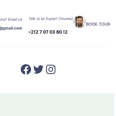
Talk to an Expert (Younes)
ons? Email Us
BOOK TOUR
@gmail.com
+212 7 07 03 80 12
Facebook
Twitter
Instagram