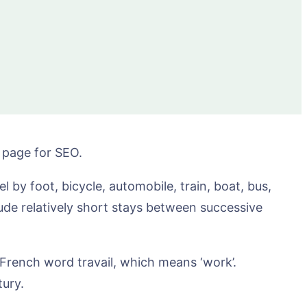
e page for SEO.
 by foot, bicycle, automobile, train, boat, bus,
lude relatively short stays between successive
d French word travail, which means ‘work’.
tury.