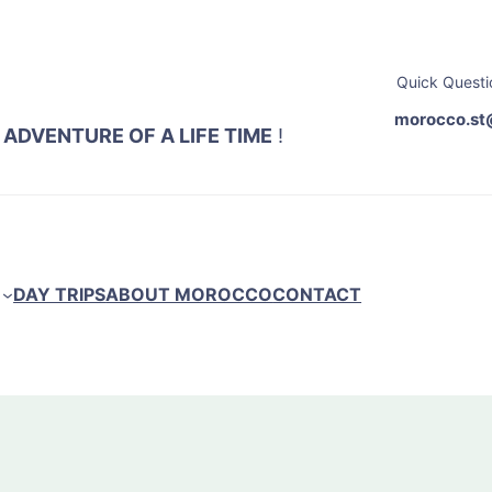
Quick Questi
morocco.st
 ADVENTURE OF A LIFE TIME
!
DAY TRIPS
ABOUT MOROCCO
CONTACT