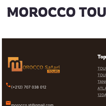
MOROCCO TO
Top
TOU
TOU
TAN
(+212) 707 038 012
ATL
12D
morocco.st@gmail.com