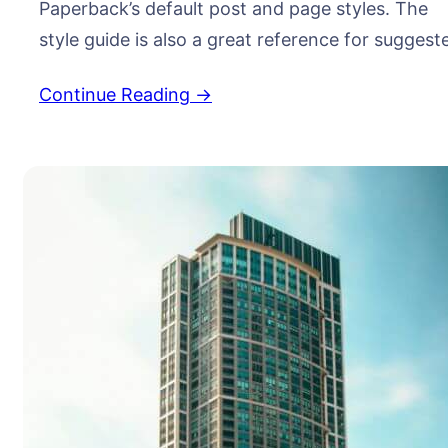
Paperback’s default post and page styles. The
style guide is also a great reference for suggest
typographic treatment and styles for your
Continue Reading →
content. Right Aligned Image Images may be tw
dimensional, such as a photograph, screen
display, and as well as a three-dimensional, suc
as a statue or…