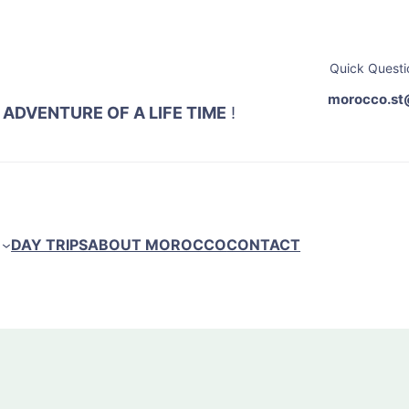
Quick Questi
morocco.st
 ADVENTURE OF A LIFE TIME
!
DAY TRIPS
ABOUT MOROCCO
CONTACT