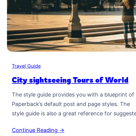
Travel Guide
City sightseeing Tours of World
The style guide provides you with a blueprint of
Paperback’s default post and page styles. The
style guide is also a great reference for suggest
typographic treatment and styles for your
Continue Reading →
content. Right Aligned Image Images may be tw