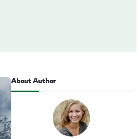
About Author