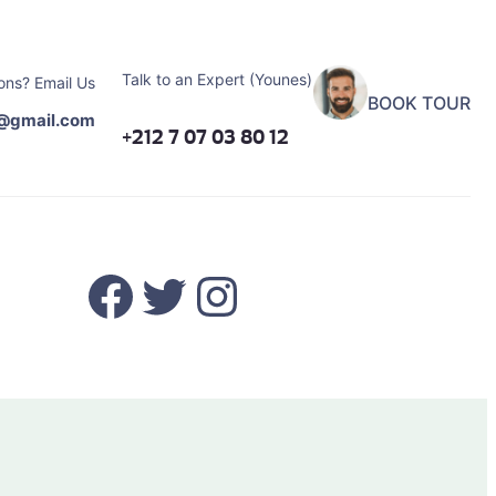
Talk to an Expert (Younes)
ons? Email Us
BOOK TOUR
@gmail.com
+212 7 07 03 80 12
Facebook
Twitter
Instagram