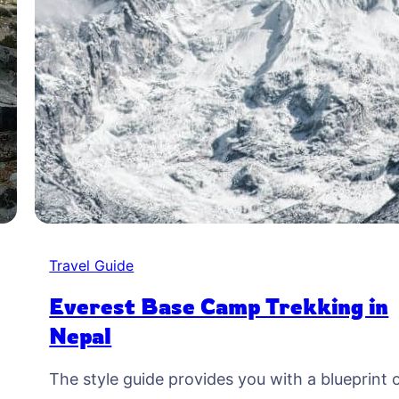
Travel Guide
Everest Base Camp Trekking in
Nepal
The style guide provides you with a blueprint 