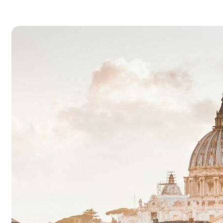
dimensional, such as a photograph, screen
display, and as well as a three-dimensional, suc
as a statue or…