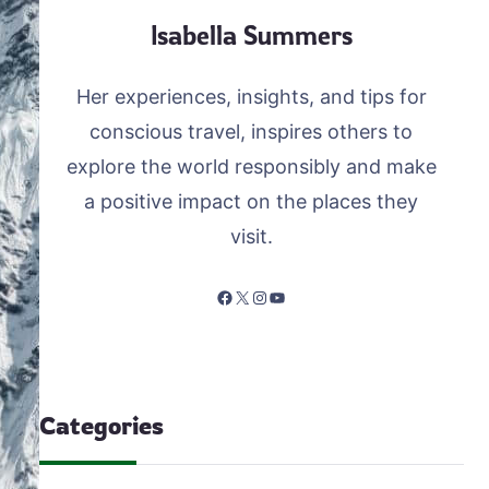
Isabella Summers
Her experiences, insights, and tips for
conscious travel, inspires others to
explore the world responsibly and make
a positive impact on the places they
visit.
Facebook
X
Instagram
YouTube
Categories