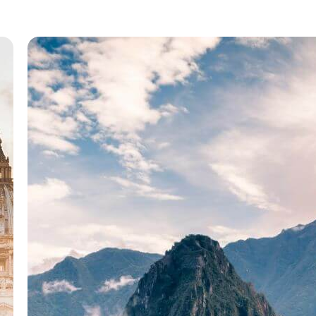
dimensional, such as a photograph, screen
h
display, and as well as a three-dimensional, s
as a statue or…