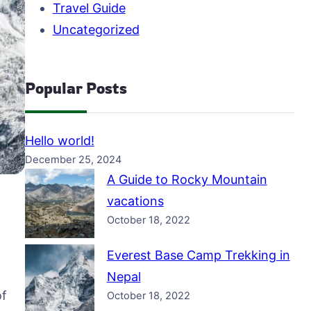
Travel Guide
Uncategorized
Popular Posts
Hello world!
December 25, 2024
A Guide to Rocky Mountain
vacations
October 18, 2022
Everest Base Camp Trekking in
Nepal
of
October 18, 2022