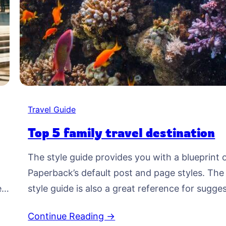
Travel Guide
Top 5 family travel destination
The style guide provides you with a blueprint 
Paperback’s default post and page styles. The
ed
style guide is also a great reference for sugge
typographic treatment and styles for your
Continue Reading →
o-
content. Right Aligned Image Images may be 