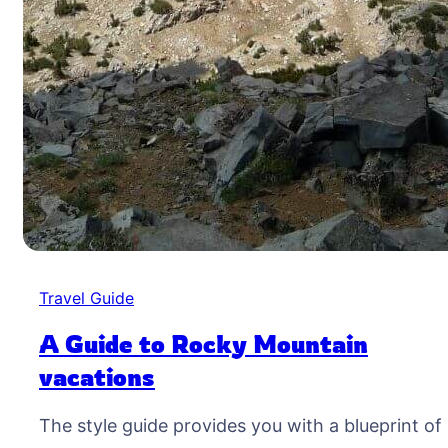
Travel Guide
A Guide to Rocky Mountain
vacations
The style guide provides you with a blueprint of