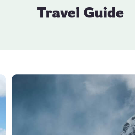
Travel Guide